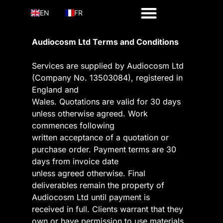
EN
FR
Audiocosm Ltd Terms and Conditions
Services are supplied by Audiocosm Ltd
(Company No. 13503084), registered in
England and
Wales. Quotations are valid for 30 days
unless otherwise agreed. Work
commences following
written acceptance of a quotation or
purchase order. Payment terms are 30
days from invoice date
unless agreed otherwise. Final
deliverables remain the property of
Audiocosm Ltd until payment is
received in full. Clients warrant that they
own or have permission to use materials