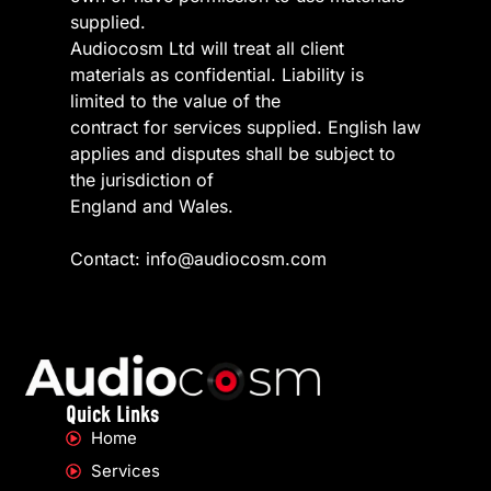
supplied.
Audiocosm Ltd will treat all client
materials as confidential. Liability is
limited to the value of the
contract for services supplied. English law
applies and disputes shall be subject to
the jurisdiction of
England and Wales.
Contact: info@audiocosm.com
Quick Links
Home
Services